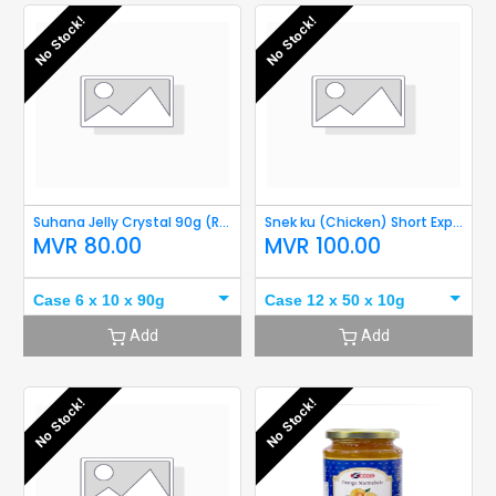
No Stock!
No Stock!
Suhana Jelly Crystal 90g (Raspberry) Short Expiry
Snek ku (Chicken) Short Expiry
MVR
80.00
MVR
100.00
Case 6 x 10 x 90g
Case 12 x 50 x 10g
Add
Add
No Stock!
No Stock!