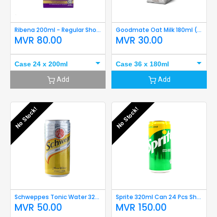
Ribena 200ml - Regular Short Expiry
Goodmate Oat Milk 180ml (Original) Short Expiry
MVR
80.00
MVR
30.00
Case 24 x 200ml
Case 36 x 180ml
Add
Add
No Stock!
No Stock!
Schweppes Tonic Water 320ml Short Expiry
Sprite 320ml Can 24 Pcs Short Expiry
MVR
50.00
MVR
150.00