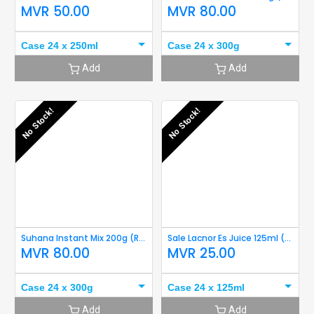
MVR
50.00
MVR
80.00
Case 24 x 250ml
Case 24 x 300g
Add
Add
No Stock!
No Stock!
Suhana Instant Mix 200g (Rava Idli) Short Expriy
Sale Lacnor Es Juice 125ml (Orange)
MVR
80.00
MVR
25.00
Case 24 x 300g
Case 24 x 125ml
Add
Add