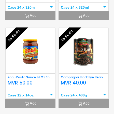
Case 24 x 320ml
Case 24 x 320ml
Add
Add
No Stock!
No Stock!
Ragu Pasta Sauce 14 Oz Short Expiry
Campagna Black Eye Beans 400g Short Expiry
MVR
50.00
MVR
40.00
Case 12 x 14oz
Case 24 x 400g
Add
Add