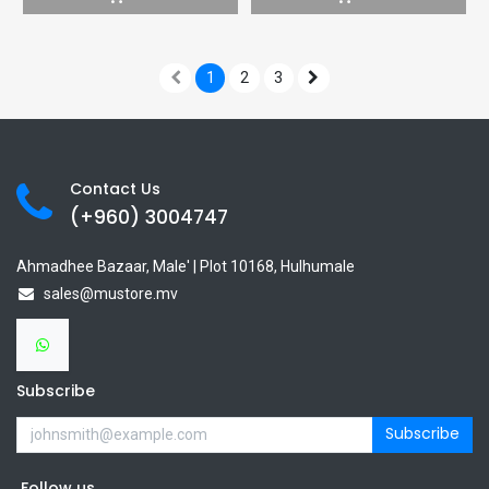
1
2
3
Contact Us
(+960) 3
004747
Ahmadhee Bazaar, Male' | Plot 10168, Hulhumale
sales@mustore.mv
Subscribe
Subscribe
Follow us