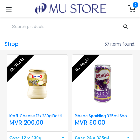
Skip to Content
0
Shop
57 items found.
No Stock!
No Stock!
Kraft Cheese 12x 230g Bottle Short Expiry
Ribena Sparkling 325ml Short Expiry
MVR
200.00
MVR
50.00
Case 12 x 230g
Case 24 x 325ml