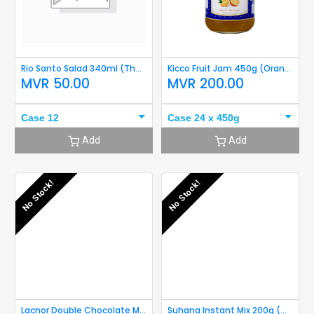
Rio Santo Salad 340ml (Thous Islan 340ml) Short Expiry
Kicco Fruit Jam 450g (Orange) Short Expiry
MVR
50.00
MVR
200.00
Case 12
Case 24 x 450g
Add
Add
No Stock!
No Stock!
Lacnor Double Chocolate Milk 250ml Short Expiry
Suhana Instant Mix 200g (Medu Wada) Short Expiry