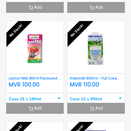
Add
Add
No Stock!
No Stock!
Lacnor Milk 180ml Flavoured (Strawberry) Short Expiry
Indomilk 950ml - Full Cream Short Expiry
MVR
100.00
MVR
110.00
Case 32 x 180ml
Case 12 x 950ml
Add
Add