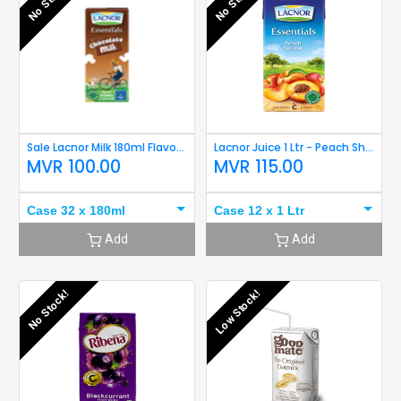
No Stock!
No Stock!
Sale Lacnor Milk 180ml Flavoured (Chocolate)
Lacnor Juice 1 Ltr - Peach Short Expiry
MVR
100.00
MVR
115.00
Case 32 x 180ml
Case 12 x 1 Ltr
Add
Add
No Stock!
Low Stock!