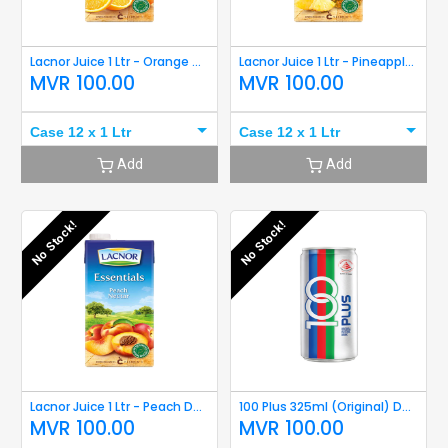
Lacnor Juice 1 Ltr - Orange Damaged
Lacnor Juice 1 Ltr - Pineapple Damaged
MVR
100.00
MVR
100.00
Case 12 x 1 Ltr
Case 12 x 1 Ltr
Add
Add
No Stock!
No Stock!
Lacnor Juice 1 Ltr - Peach Damaged
100 Plus 325ml (Original) Damaged
MVR
100.00
MVR
100.00