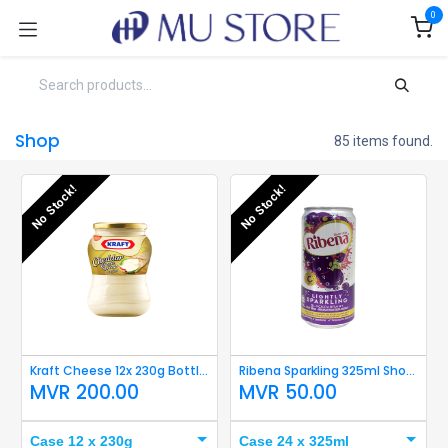
Skip to Content
0
Shop
85 items found.
No Stock!
No Stock!
Kraft Cheese 12x 230g Bottle Short Expiry
Ribena Sparkling 325ml Short Expiry
MVR
200.00
MVR
50.00
Case 12 x 230g
Case 24 x 325ml