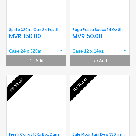
Sprite 320ml Can 24 Pcs Short Expiry
Ragu Pasta Sauce 14 Oz Short Expiry
MVR
150.00
MVR
50.00
Case 24 x 320ml
Case 12 x 14oz
Add
Add
No Stock!
No Stock!
Fresh Carrot 10Kg Box Damaged
Sale Mountain Dew 330 ml Can