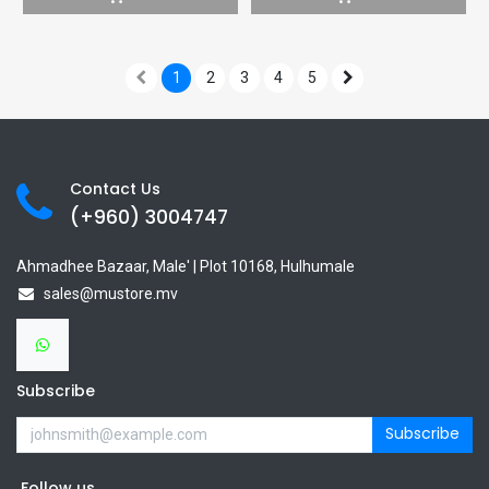
1
2
3
4
5
Contact Us
(+960) 3
004747
Ahmadhee Bazaar, Male' | Plot 10168, Hulhumale
sales@mustore.mv
Subscribe
Subscribe
Follow us