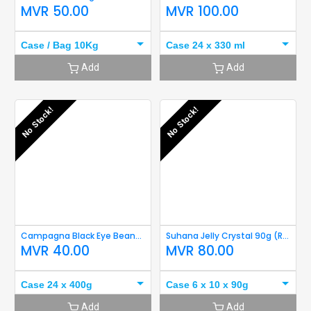
MVR
50.00
MVR
100.00
Case / Bag 10Kg
Case 24 x 330 ml
Add
Add
No Stock!
No Stock!
Campagna Black Eye Beans 400g Short Expiry
Suhana Jelly Crystal 90g (Raspberry) Short Expiry
MVR
40.00
MVR
80.00
Case 24 x 400g
Case 6 x 10 x 90g
Add
Add