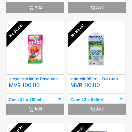
Add
Add
No Stock!
No Stock!
Lacnor Milk 180ml Flavoured (Strawberry) Short Expiry
Indomilk 950ml - Full Cream Short Expiry
MVR
100.00
MVR
110.00
Case 32 x 180ml
Case 12 x 950ml
Add
Add