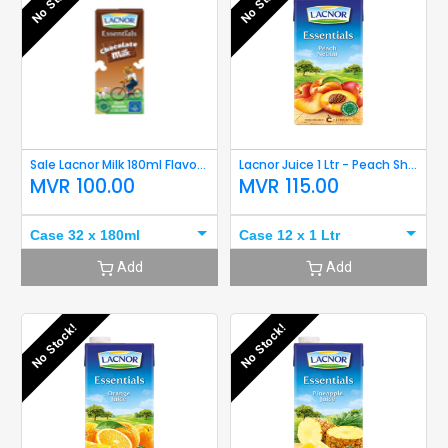
No Stock!
No Stock!
Sale Lacnor Milk 180ml Flavoured (Chocolate)
Lacnor Juice 1 Ltr - Peach Short Expiry
MVR
100.00
MVR
115.00
Case 32 x 180ml
Case 12 x 1 Ltr
Add
Add
No Stock!
No Stock!