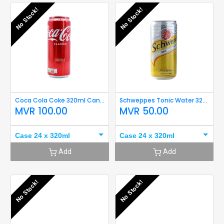
No Stock!
No Stock!
Coca Cola Coke 320ml Can Damaged
Schweppes Tonic Water 320ml Short Expiry
MVR
100.00
MVR
50.00
Case 24 x 320ml
Case 24 x 320ml
Add
Add
No Stock!
No Stock!