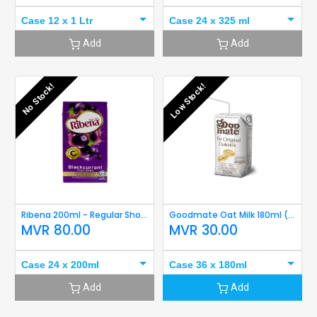
Case 12 x 1 Ltr
Case 24 x 325 ml
Add
Add
No Stock!
Low Stock!
Ribena 200ml - Regular Short Expiry
Goodmate Oat Milk 180ml (Original) Short Expiry
MVR
80.00
MVR
30.00
Case 24 x 200ml
Case 36 x 180ml
Add
Add