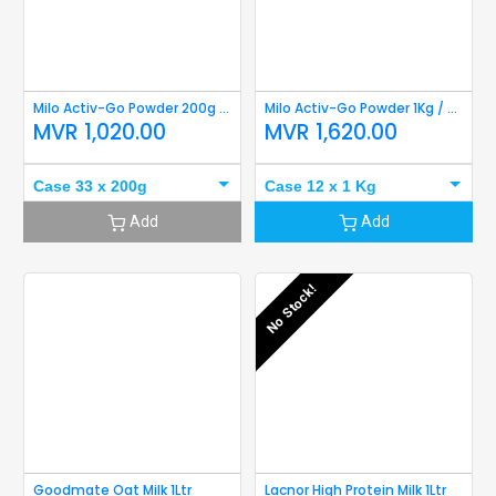
Milo Activ-Go Powder 200g refil
Milo Activ-Go Powder 1Kg / 900g Refill
MVR
1,020.00
MVR
1,620.00
Case 33 x 200g
Case 12 x 1 Kg
Add
Add
No Stock!
Goodmate Oat Milk 1Ltr
Lacnor High Protein Milk 1Ltr