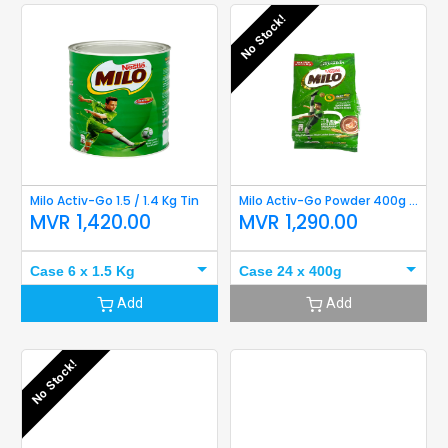
No Stock!
Milo Activ-Go 1.5 / 1.4 Kg Tin
Milo Activ-Go Powder 400g refil
MVR
1,420.00
MVR
1,290.00
Case 6 x 1.5 Kg
Case 24 x 400g
Add
Add
No Stock!