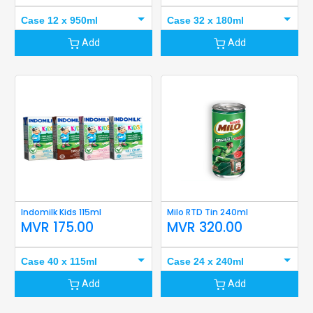
Case 12 x 950ml
Case 32 x 180ml
Add
Add
Indomilk Kids 115ml
Milo RTD Tin 240ml
MVR
175.00
MVR
320.00
Case 40 x 115ml
Case 24 x 240ml
Add
Add