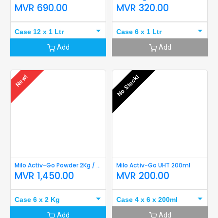
MVR
690.00
MVR
320.00
Case 12 x 1 Ltr
Case 6 x 1 Ltr
Add
Add
New!
No Stock!
Milo Activ-Go Powder 2Kg / 1.8Kg Refill
Milo Activ-Go UHT 200ml
MVR
1,450.00
MVR
200.00
Case 6 x 2 Kg
Case 4 x 6 x 200ml
Add
Add