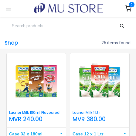
Skip to Content
0
Shop
26 items found.
Lacnor Milk 180ml Flavoured
Lacnor Milk 1 Ltr
MVR
240.00
MVR
380.00
Case 32 x 180ml
Case 12 x 1 Ltr