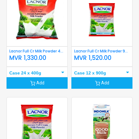
Lacnor Full Cr Milk Powder 400g
Lacnor Full Cr Milk Powder 900g
MVR
1,330.00
MVR
1,520.00
Case 24 x 400g
Case 12 x 900g
Add
Add