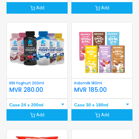
Add
Add
KIN Yoghurt 200ml
Indomilk 180ml
MVR
280.00
MVR
185.00
Case 24 x 200ml
Case 30 x 180ml
Add
Add