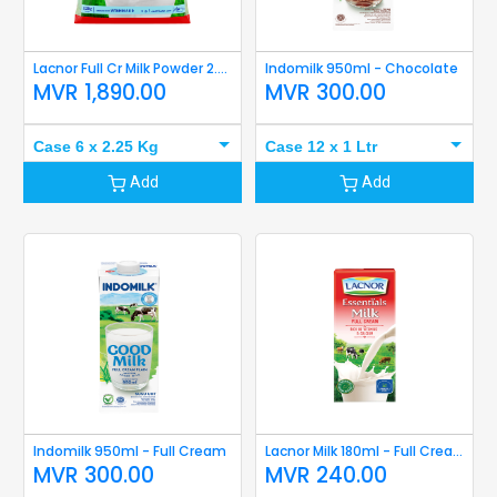
Lacnor Full Cr Milk Powder 2.25 Kg
Indomilk 950ml - Chocolate
MVR
1,890.00
MVR
300.00
Case 6 x 2.25 Kg
Case 12 x 1 Ltr
Add
Add
Indomilk 950ml - Full Cream
Lacnor Milk 180ml - Full Cream
MVR
300.00
MVR
240.00