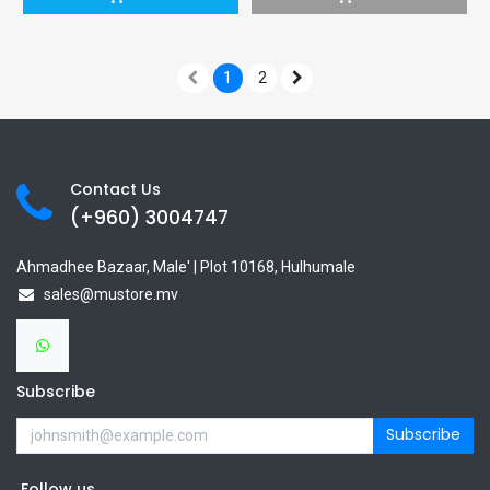
1
2
Contact Us
(+960) 3
004747
Ahmadhee Bazaar, Male' | Plot 10168, Hulhumale
sales@mustore.mv
Subscribe
Subscribe
Follow us