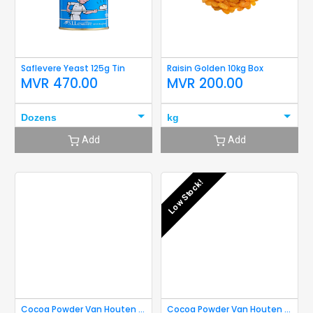
Saflevere Yeast 125g Tin
Raisin Golden 10kg Box
MVR
470.00
MVR
200.00
Dozens
kg
Add
Add
Low Stock!
Cocoa Powder Van Houten 40g
Cocoa Powder Van Houten 80g