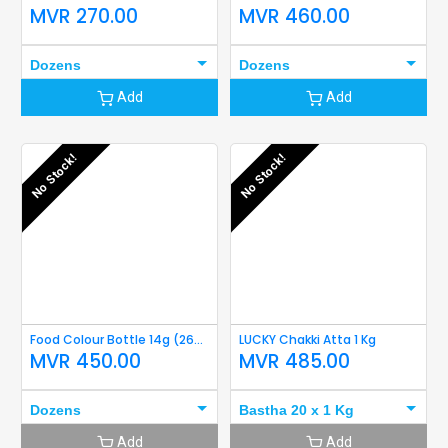
MVR
270.00
MVR
460.00
Dozens
Dozens
Add
Add
No Stock!
No Stock!
Food Colour Bottle 14g (265 Pink)
LUCKY Chakki Atta 1 Kg
MVR
450.00
MVR
485.00
Dozens
Bastha 20 x 1 Kg
Add
Add