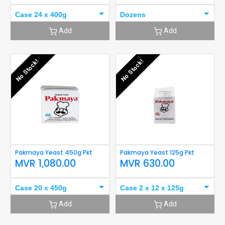
Case 24 x 400g
Dozens
Add
Add
No Stock!
No Stock!
Pakmaya Yeast 450g Pkt
Pakmaya Yeast 125g Pkt
MVR
1,080.00
MVR
630.00
Case 20 x 450g
Case 2 x 12 x 125g
Add
Add