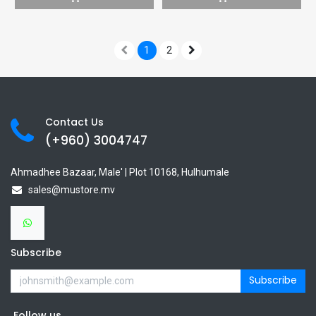
1
2
Contact Us
(+960) 3
004747
Ahmadhee Bazaar, Male' | Plot 10168, Hulhumale
sales@mustore.mv
Subscribe
Subscribe
Follow us