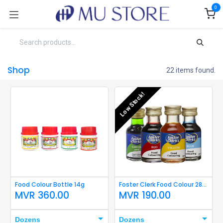
Skip to Content
0
Shop
22 items found.
Low Stock!
Food Colour Bottle 14g
Foster Clerk Food Colour 28ml
MVR
360.00
MVR
190.00
Dozens
Dozens