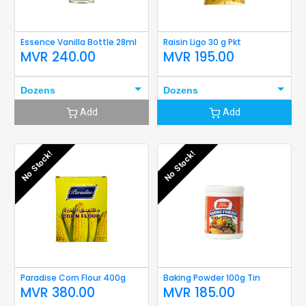
Essence Vanilla Bottle 28ml
Raisin Ligo 30 g Pkt
MVR
240.00
MVR
195.00
Dozens
Dozens
Add
Add
No Stock!
No Stock!
Paradise Corn Flour 400g
Baking Powder 100g Tin
MVR
380.00
MVR
185.00