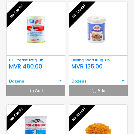
No Stock!
No Stock!
DCL Yeast 125g Tin
Baking Soda 100g Tin
MVR
480.00
MVR
135.00
Dozens
Dozens
Add
Add
No Stock!
No Stock!