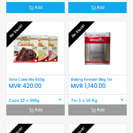
Add
Add
No Stock!
No Stock!
Safa Cake Mix 500g
Baking Powder 18kg Tin
MVR
420.00
MVR
1,140.00
Case 12 x 500g
Tin 1 x 18 Kg
Add
Add