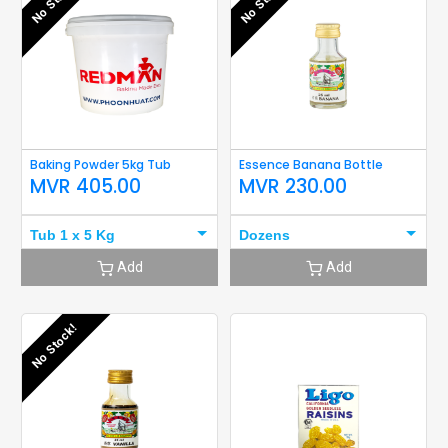
No Stock!
No Stock!
Baking Powder 5kg Tub
Essence Banana Bottle
MVR
405.00
MVR
230.00
Tub 1 x 5 Kg
Dozens
Add
Add
No Stock!