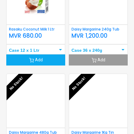
Rasaku Coconut Milk 1 Ltr
Daisy Margarine 240g Tub
MVR
680.00
MVR
1,200.00
Case 12 x 1 Ltr
Case 36 x 240g
Add
Add
No Stock!
No Stock!
Daisy Margarine 480g Tub
Daisy Margarine 1Kg Tin