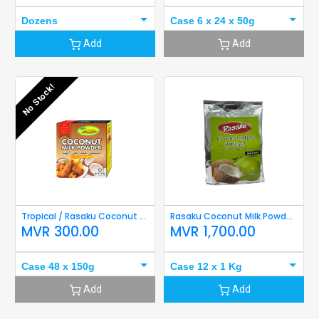
Dozens
Case 6 x 24 x 50g
Add
Add
No Stock!
Tropical / Rasaku Coconut Milk Powder 150g
Rasaku Coconut Milk Powder 1Kg
MVR
300.00
MVR
1,700.00
Case 48 x 150g
Case 12 x 1 Kg
Add
Add