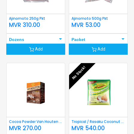
Ajinomoto 250g Pkt
Ajinomoto 500g Pkt
MVR
310.00
MVR
53.00
Dozens
Packet
Add
Add
No Stock!
Cocoa Powder Van Houten 40g
Tropical / Rasaku Coconut Milk Powder 50g
MVR
270.00
MVR
540.00