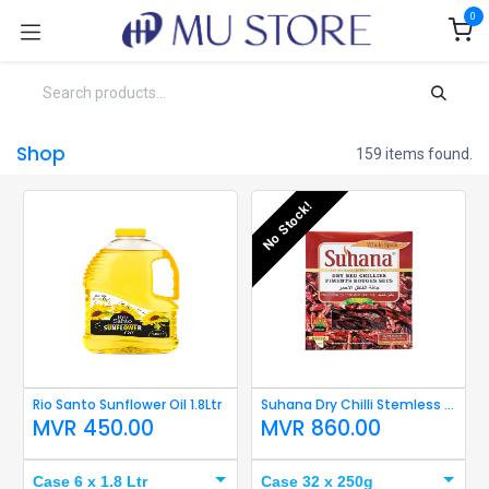
Skip to Content
0
Shop
159 items found.
No Stock!
Rio Santo Sunflower Oil 1.8Ltr
Suhana Dry Chilli Stemless 250g
MVR
450.00
MVR
860.00
Case 6 x 1.8 Ltr
Case 32 x 250g