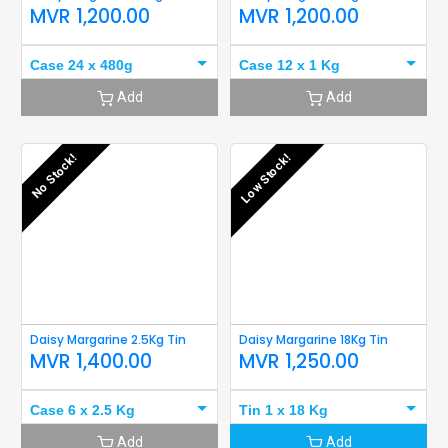
MVR
1,200.00
MVR
1,200.00
Case 24 x 480g
Case 12 x 1 Kg
Add
Add
No Stock!
Low Stock!
Daisy Margarine 2.5Kg Tin
Daisy Margarine 18Kg Tin
MVR
1,400.00
MVR
1,250.00
Case 6 x 2.5 Kg
Tin 1 x 18 Kg
Add
Add