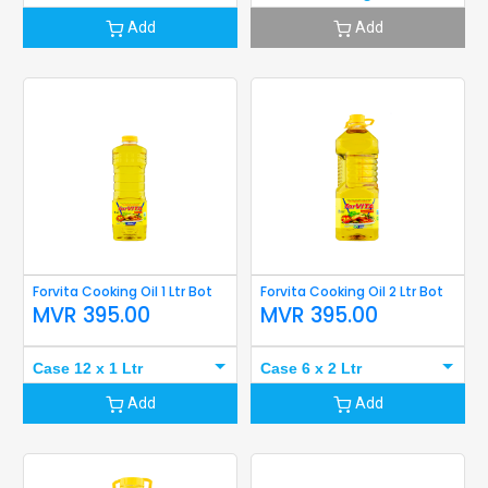
Add
Add
Forvita Cooking Oil 1 Ltr Bot
Forvita Cooking Oil 2 Ltr Bot
MVR
395.00
MVR
395.00
Case 12 x 1 Ltr
Case 6 x 2 Ltr
Add
Add