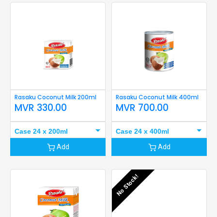
Rasaku Coconut Milk 200ml
Rasaku Coconut Milk 400ml
MVR
330.00
MVR
700.00
Case 24 x 200ml
Case 24 x 400ml
Add
Add
No Stock!