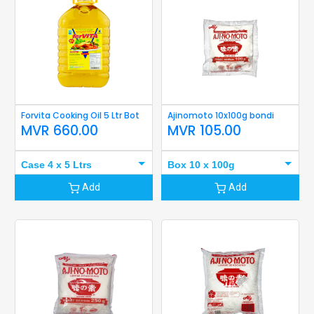
Forvita Cooking Oil 5 Ltr Bot
Ajinomoto 10x100g bondi
MVR
660.00
MVR
105.00
Case 4 x 5 Ltrs
Box 10 x 100g
Add
Add