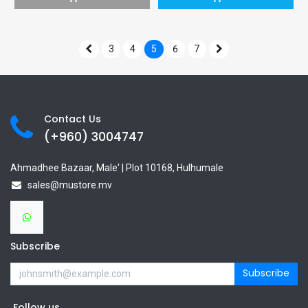
3
4
5
6
7
Contact Us
(+960) 3
004747
Ahmadhee Bazaar, Male' | Plot 10168, Hulhumale
sales@mustore.mv
Subscribe
Subscribe
Follow us