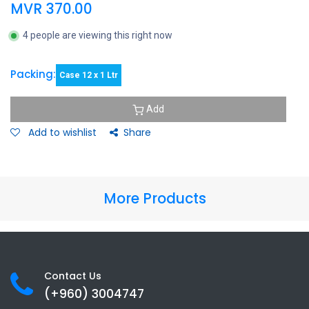
MVR
370.00
4 people are viewing this right now
Packing:
Case 12 x 1 Ltr
Add
Add to wishlist
Share
More Products
Contact Us
(+960) 3
004747