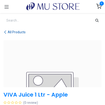
Skip to Content
0
All Products
VIVA Juice 1 Ltr - Apple
(0 review)