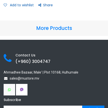
Add to wishlist
Share
More Products
Contact Us
(+960) 3
004747
Ahmadhee Bazaar, Male' | Plot 10168, Hulhumale
sales@mustore.mv
Subscribe