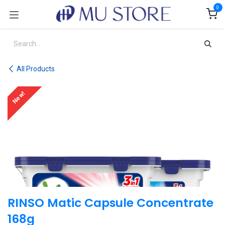
Skip to Content
0
All Products
New!
RINSO Matic Capsule Concentrate
168g