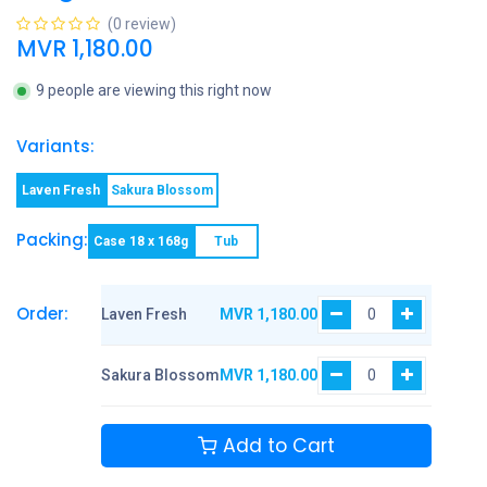
(0 review)
MVR
1,180.00
9 people are viewing this right now
Variants:
Laven Fresh
Sakura Blossom
Packing:
Case 18 x 168g
Tub
Order:
Laven Fresh
MVR
1,180.00
Sakura Blossom
MVR
1,180.00
Add to Cart