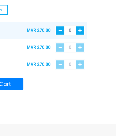
n
MVR
270.00
MVR
270.00
MVR
270.00
Cart