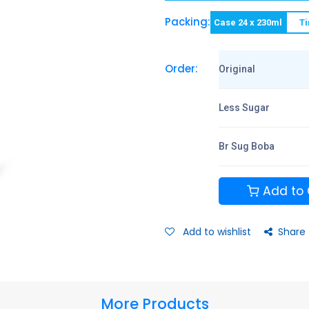
Packing:
Case 24 x 230ml
Ti
Order:
Original
Less Sugar
Br Sug Boba
Add to 
Add to wishlist
Share
More Products