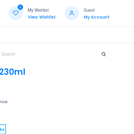
0
My Wishlist
Guest
View Wishlist
My Account
 230ml
t now
oba