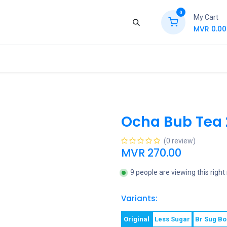
0
My Cart
MVR
0.00
ews
Contact Us
Jobs
Retail
Ocha Bub Tea
(0 review)
MVR
270.00
9 people are viewing this righ
Variants:
Original
Less Sugar
Br Sug B