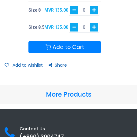
Size 8
MVR
135.00
Size 8.5
MVR
135.00
Add to Cart
Add to wishlist
Share
More Products
Contact Us
(+960) 3
004747