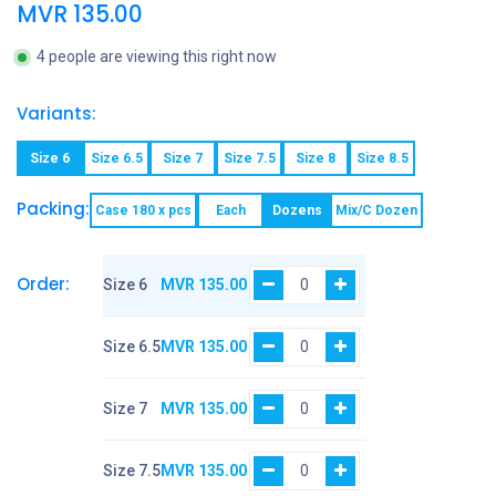
MVR
135.00
4 people are viewing this right now
Variants:
Size 6
Size 6.5
Size 7
Size 7.5
Size 8
Size 8.5
Packing:
Case 180 x pcs
Each
Dozens
Mix/C Dozen
Order:
Size 6
MVR
135.00
Size 6.5
MVR
135.00
Size 7
MVR
135.00
Size 7.5
MVR
135.00