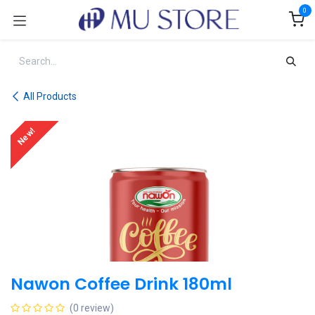
Skip to Content
0
All Products
New!
Nawon Coffee Drink 180ml
(0 review)