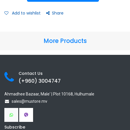
Add to wishlist
Share
More Products
Contact Us
(+960) 3
004747
Ahmadhee Bazaar, Male' | Plot 10168, Hulhumale
sales@mustore.mv
Subscribe