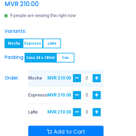
MVR
210.00
9 people are viewing this right now
Variants:
Mocha
Espresso
Latte
Packing:
Case 24 x 180ml
Can
Order:
Mocha
MVR
210.00
Espresso
MVR
210.00
Latte
MVR
210.00
Add to Cart