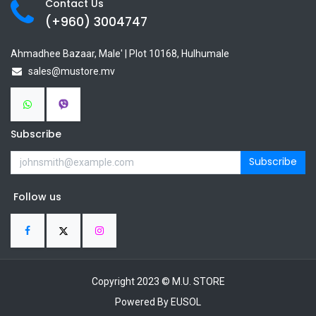
Contact Us
(+960) 3
004747
Ahmadhee Bazaar, Male' | Plot 10168, Hulhumale
sales@mustore.mv
Subscribe
Subscribe
Follow us
Copyright 2023 © M.U. STORE
Powered By EUSOL