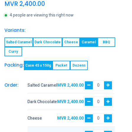
MVR
2,400.00
4 people are viewing this right now
Variants:
Salted Caramel
Dark Chocolate
Cheese
Caramel
BBQ
Curry
Packing:
Case 45 x 150g
Packet
Dozens
Order:
Salted Caramel
MVR
2,400.00
Dark Chocolate
MVR
2,400.00
Cheese
MVR
2,400.00