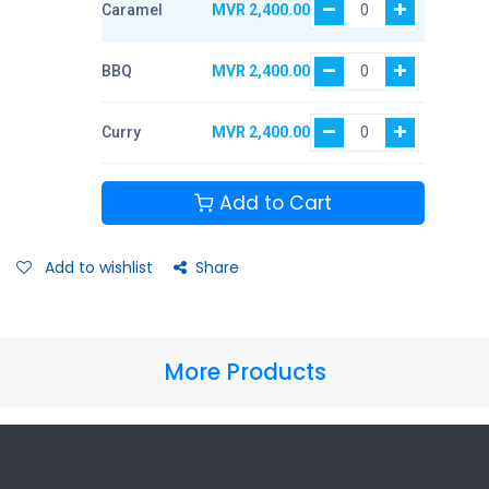
Caramel
MVR
2,400.00
BBQ
MVR
2,400.00
Curry
MVR
2,400.00
Add to Cart
Add to wishlist
Share
More Products