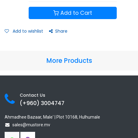
Add to Cart
Add to wishlist
Share
More Products
Contact Us
(+960) 3
004747
Ahmadhee Bazaar, Male' | Plot 10168, Hulhumale
sales@mustore.mv