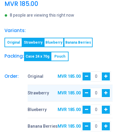
MVR
185.00
8 people are viewing this right now
Variants:
Original
Strawberry
Blueberry
Banana Berries
Packing:
Case 24 x 70g
Pouch
Order:
Original
MVR
185.00
Strawberry
MVR
185.00
Blueberry
MVR
185.00
Banana Berries
MVR
185.00