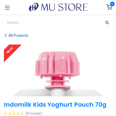
Skip to Content
0
All Products
New!
Indomilk Kids Yoghurt Pouch 70g
(0 review)