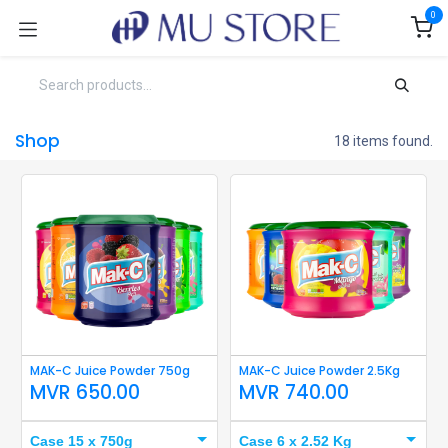
Skip to Content
0
Shop
18 items found.
MAK-C Juice Powder 750g
MAK-C Juice Powder 2.5Kg
MVR
650.00
MVR
740.00
Case 15 x 750g
Case 6 x 2.52 Kg