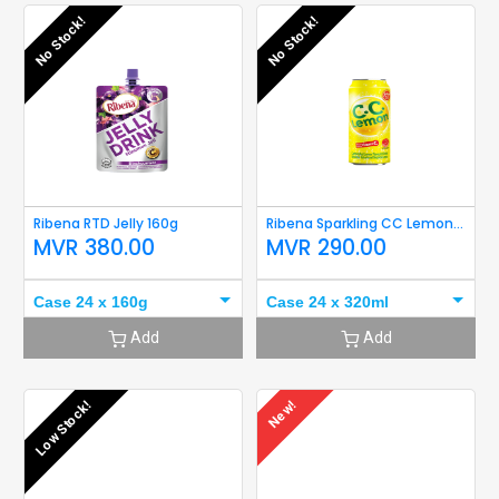
No Stock!
No Stock!
Ribena RTD Jelly 160g
Ribena Sparkling CC Lemon 320ml
MVR
380.00
MVR
290.00
Case 24 x 160g
Case 24 x 320ml
Add
Add
Low Stock!
New!