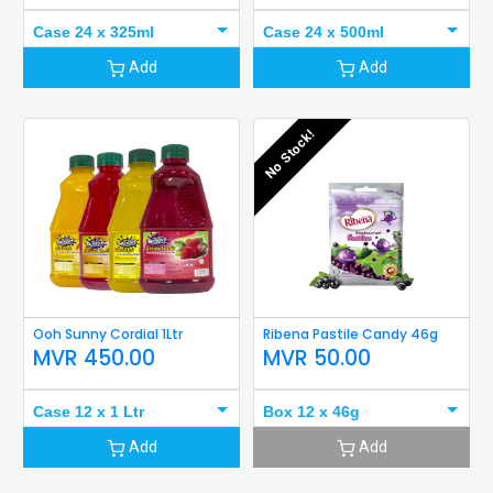
Case 24 x 325ml
Case 24 x 500ml
Add
Add
No Stock!
Ooh Sunny Cordial 1Ltr
Ribena Pastile Candy 46g
MVR
450.00
MVR
50.00
Case 12 x 1 Ltr
Box 12 x 46g
Add
Add