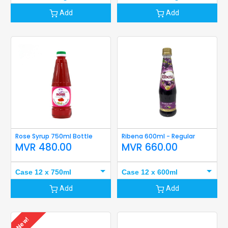
Add
Add
Rose Syrup 750ml Bottle
Ribena 600ml - Regular
MVR
480.00
MVR
660.00
Case 12 x 750ml
Case 12 x 600ml
Add
Add
New!