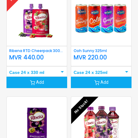
Ribena RTD Cheerpack 300ml / 330ml
Ooh Sunny 325ml
MVR
440.00
MVR
220.00
Case 24 x 330 ml
Case 24 x 325ml
Add
Add
No Stock!