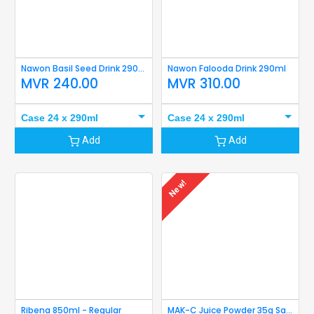
Nawon Basil Seed Drink 290ml
Nawon Falooda Drink 290ml
MVR
240.00
MVR
310.00
Case 24 x 290ml
Case 24 x 290ml
Add
Add
New!
Ribena 850ml - Regular
MAK-C Juice Powder 35g Sachet