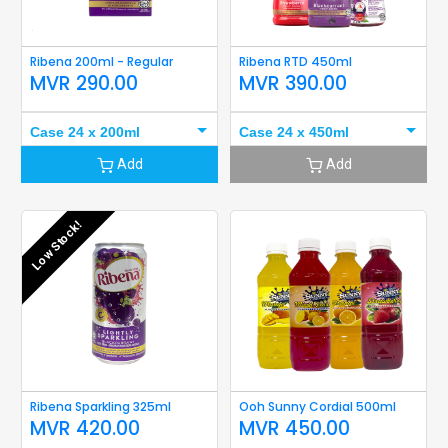
Ribena 200ml - Regular
Ribena RTD 450ml
MVR
290.00
MVR
390.00
Case 24 x 200ml
Case 24 x 450ml
Add
Add
Low Stock!
Ribena Sparkling 325ml
Ooh Sunny Cordial 500ml
MVR
420.00
MVR
450.00