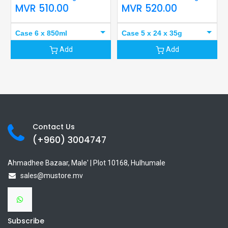
MVR
510.00
MVR
520.00
Case 6 x 850ml
Case 5 x 24 x 35g
Add
Add
Contact Us
(+960) 3
004747
Ahmadhee Bazaar, Male' | Plot 10168, Hulhumale
sales@mustore.mv
Subscribe