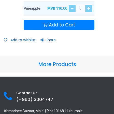
Pineapple
MVR
110.00
Add to Cart
Add to wishlist
Share
More Products
Contact Us
(+960) 3
004747
Ahmadhee Bazaar, Male' | Plot 10168, Hulhumale