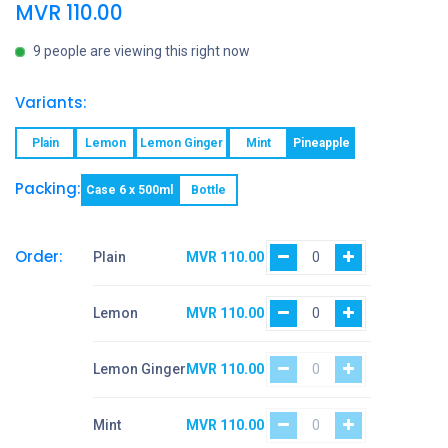
MVR
110.00
9 people are viewing this right now
Variants:
Plain
Lemon
Lemon Ginger
Mint
Pineapple
Packing:
Case 6 x 500ml
Bottle
Order:
Plain
MVR
110.00
Lemon
MVR
110.00
Lemon Ginger
MVR
110.00
Mint
MVR
110.00