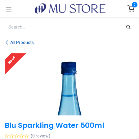
Skip to Content
0
All Products
New!
Blu Sparkling Water 500ml
(0 review)