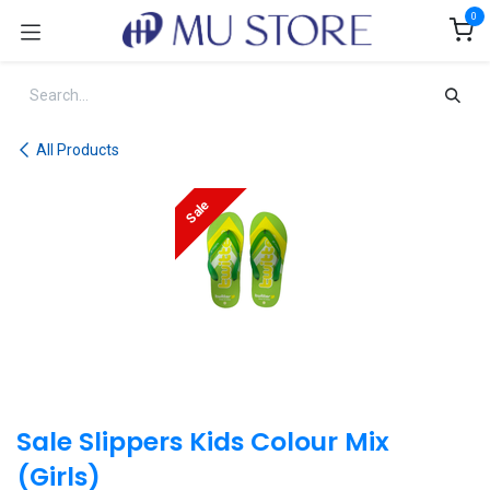
Skip to Content
0
All Products
Sale
Sale Slippers Kids Colour Mix
(Girls)