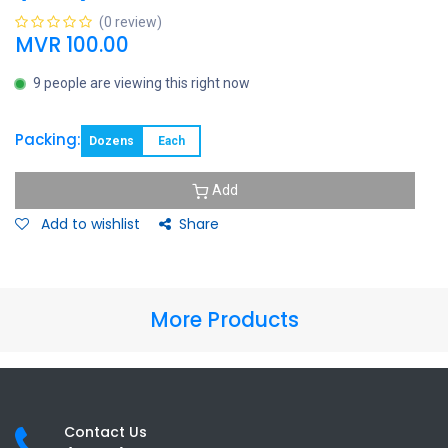
(0 review)
MVR
100.00
9 people are viewing this right now
Packing:
Dozens
Each
Add
Add to wishlist
Share
More Products
Contact Us