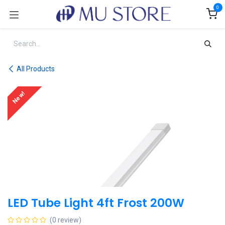
Skip to Content
0
All Products
New!
LED Tube Light 4ft Frost 200W
(0 review)