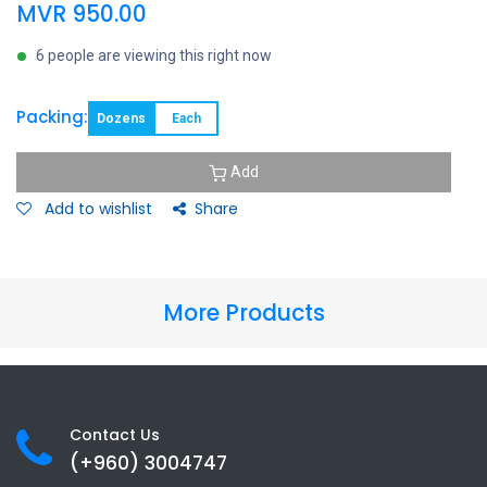
MVR
950.00
6 people are viewing this right now
Packing:
Dozens
Each
Add
Add to wishlist
Share
More Products
Contact Us
(+960) 3
004747