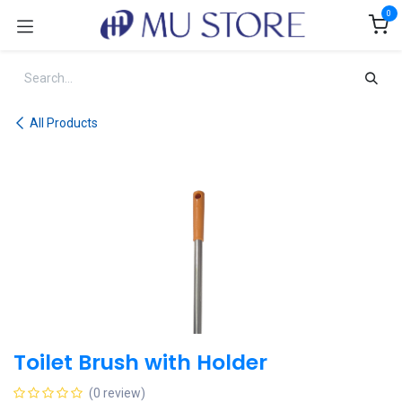
Skip to Content
0
All Products
Toilet Brush with Holder
(0 review)