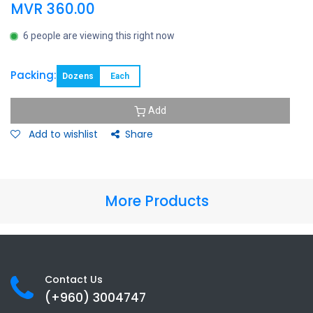
MVR
360.00
6 people are viewing this right now
Packing:
Dozens
Each
Add
Add to wishlist
Share
More Products
Contact Us
(+960) 3
004747