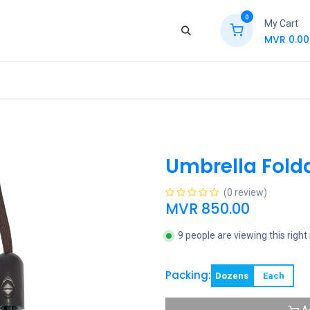
0
My Cart
MVR
0.00
ews
Contact Us
Jobs
Retail
Umbrella Fold
(0 review)
MVR
850.00
9 people are viewing this righ
Packing:
Dozens
Each