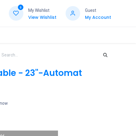
0
My Wishlist
Guest
View Wishlist
My Account
able - 23"-Automat
t now