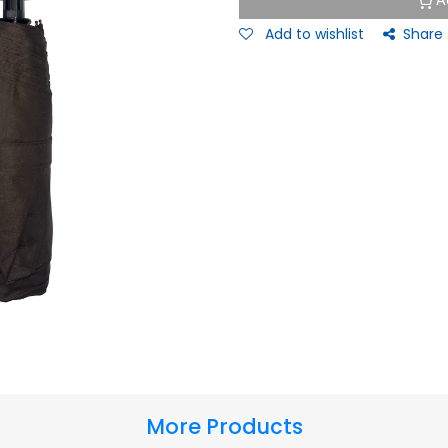
A
Add to wishlist
Share
More Products