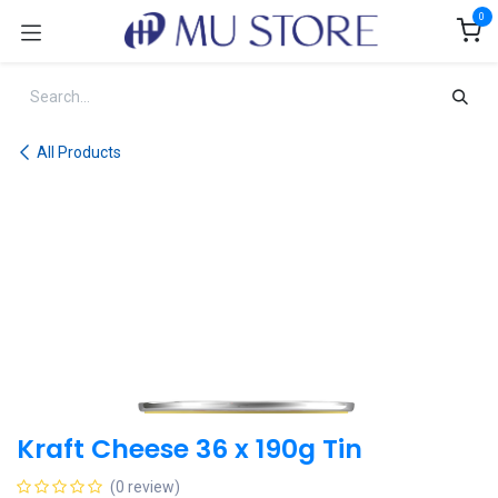
Skip to Content
0
All Products
Kraft Cheese 36 x 190g Tin
(0 review)