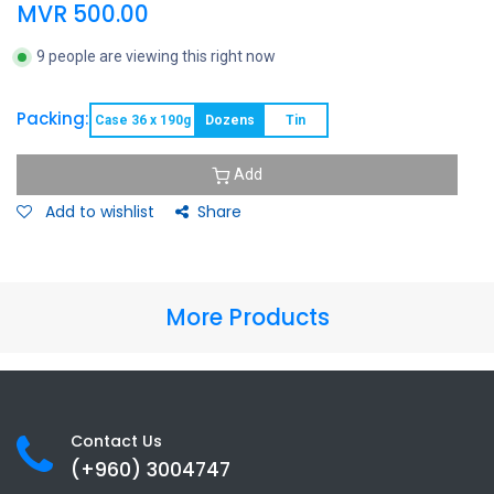
MVR
500.00
9 people are viewing this right now
Packing:
Case 36 x 190g
Dozens
Tin
Add
Add to wishlist
Share
More Products
Contact Us
(+960) 3
004747