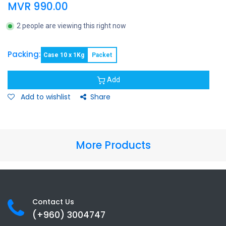
MVR
990.00
2 people are viewing this right now
Packing:
Case 10 x 1Kg
Packet
Add
Add to wishlist
Share
More Products
Contact Us
(+960) 3
004747