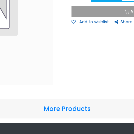
A
Add to wishlist
Share
More Products