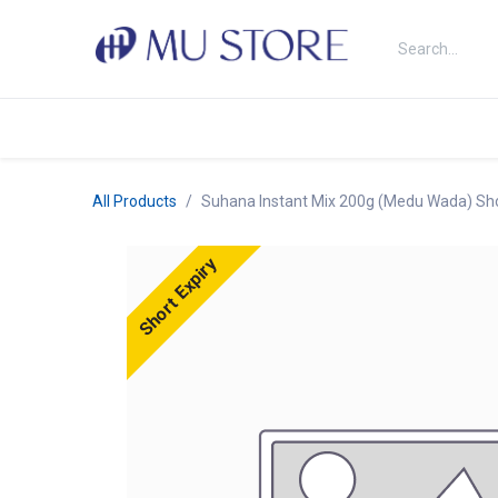
Skip to Content
Shop
About Us
Brands
N
All Products
Suhana Instant Mix 200g (Medu Wada) Sho
Short Expiry