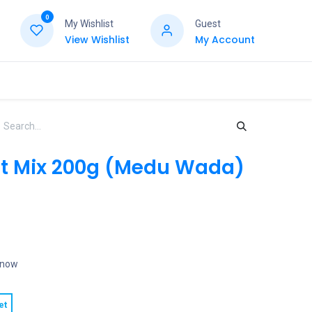
0
My Wishlist
Guest
View Wishlist
My Account
t Mix 200g (Medu Wada)
t now
et