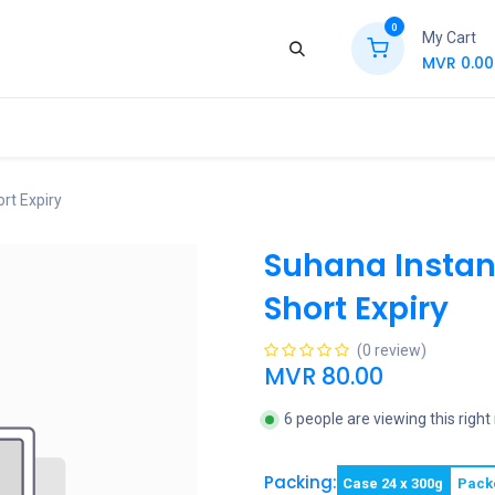
0
My Cart
MVR
0.00
ews
Contact Us
Jobs
Retail
rt Expiry
Suhana Instan
Short Expiry
(0 review)
MVR
80.00
6 people are viewing this righ
Packing:
Case 24 x 300g
Pack