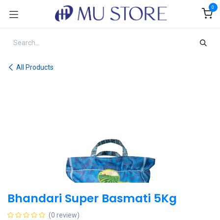
Skip to Content
0
All Products
Bhandari Super Basmati 5Kg
(0 review)