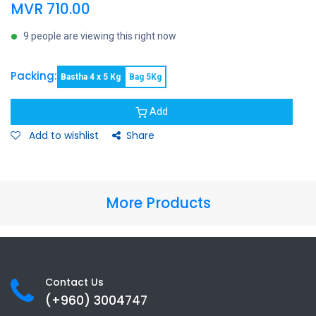
MVR
710.00
9 people are viewing this right now
Packing:
Bastha 4 x 5 Kg
Bag 5Kg
Add
Add to wishlist
Share
More Products
Contact Us
(+960) 3
004747