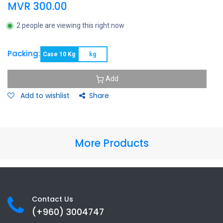
MVR
300.00
2 people are viewing this right now
Packing:
Case 10 Kg
kg
Add
Add to wishlist
Share
More Products
Contact Us
(+960) 3
004747