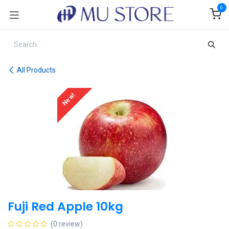
Skip to Content
0
All Products
New!
Fuji Red Apple 10kg
(0 review)