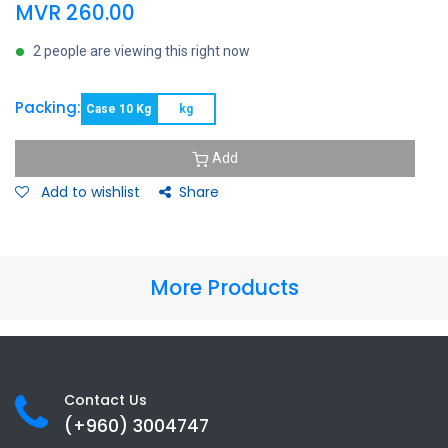
MVR
260.00
2 people are viewing this right now
Packing:
Case 10 Kg
kg
Add
Add to wishlist
Share
More Products
Contact Us
(+960) 3
004747