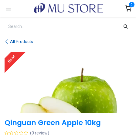
Skip to Content
0
All Products
New!
Qinguan Green Apple 10kg
(0 review)