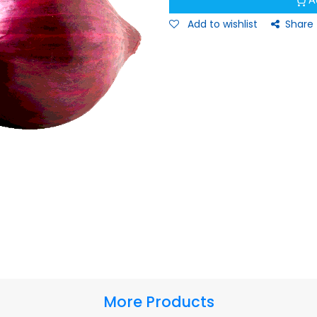
A
Add to wishlist
Share
More Products