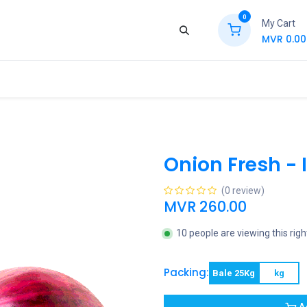
0
My Cart
MVR
0.00
ews
Contact Us
Jobs
Retail
Onion Fresh - 
(0 review)
MVR
260.00
10 people are viewing this rig
Packing:
Bale 25Kg
kg