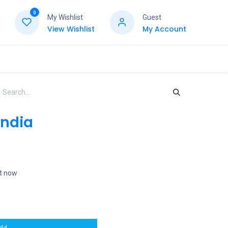
0
My Wishlist
Guest
View Wishlist
My Account
India
ht now