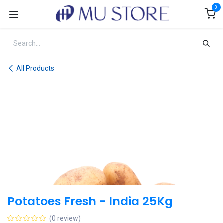
Skip to Content
0
All Products
Potatoes Fresh - India 25Kg
(0 review)