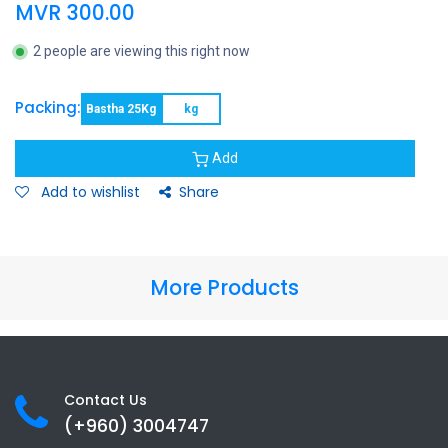
MVR
300.00
2 people are viewing this right now
Packing:
Bastha 25Kg
kg
Add
Add to wishlist
Share
More Products
Contact Us
(+960) 3
004747