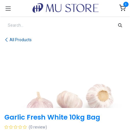
Skip to Content
0
All Products
Garlic Fresh White 10kg Bag
(0 review)