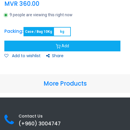
MVR
360.00
9 people are viewing this right now
Packing:
Case / Bag 10Kg
kg
Add
Add to wishlist
Share
More Products
Contact Us
(+960) 3
004747