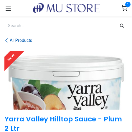
Skip to Content
0
All Products
New!
Yarra Valley Hilltop Sauce - Plum
2 Ltr