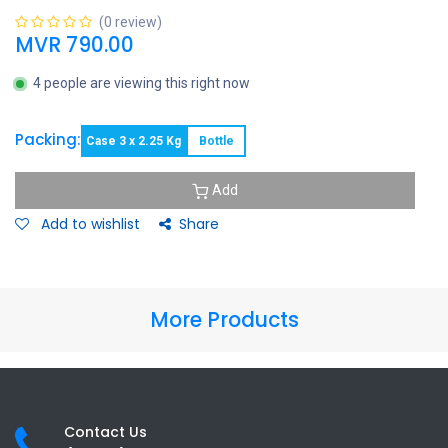
(0 review)
MVR
790.00
4 people are viewing this right now
Packing:
Case 3 x 2.25 Kg
Bottle
Add
Add to wishlist
Share
More Products
Contact Us