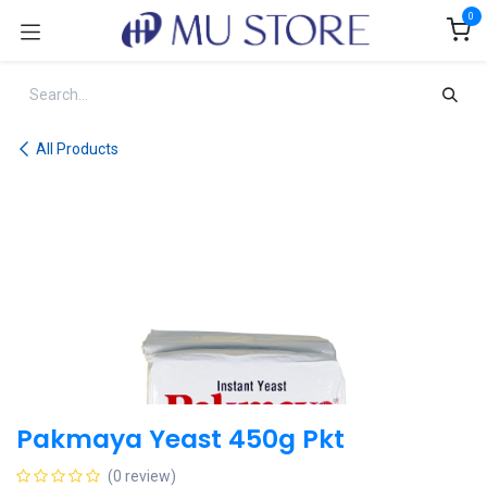
Skip to Content
0
All Products
Pakmaya Yeast 450g Pkt
(0 review)