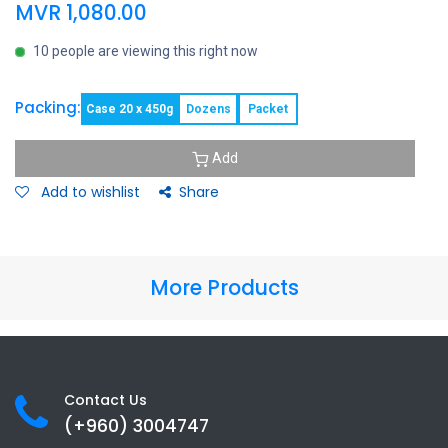
MVR
1,080.00
10 people are viewing this right now
Packing:
Case 20 x 450g
Dozens
Packet
Add
Add to wishlist
Share
More Products
Contact Us
(+960) 3
004747