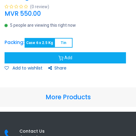
(0 review)
MVR
550.00
5 people are viewing this right now
Packing:
Case 6 x 2.5 Kg
Tin
Add
Add to wishlist
Share
More Products
Contact Us