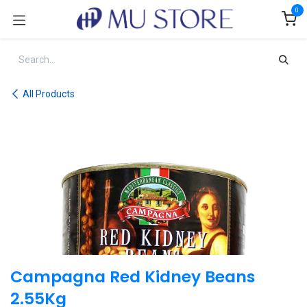
Skip to Content
0
All Products
Campagna Red Kidney Beans
2.55Kg