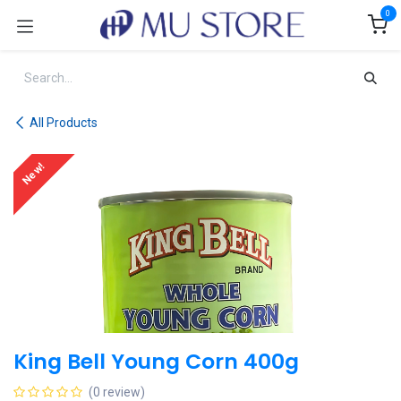
Skip to Content
0
All Products
New!
King Bell Young Corn 400g
(0 review)