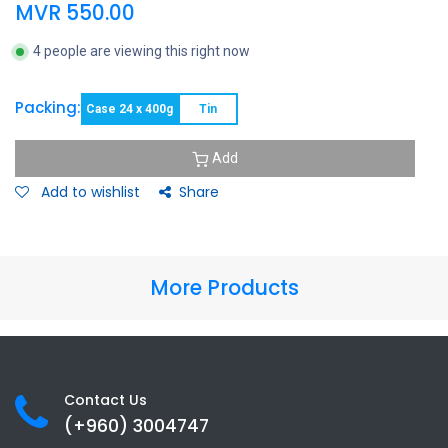
MVR
550.00
4 people are viewing this right now
Packing:
Case 24 x 400g
Tin
Add
Add to wishlist
Share
More Products
Contact Us
(+960) 3
004747