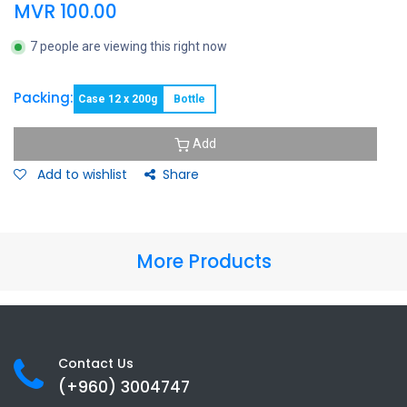
MVR
100.00
7 people are viewing this right now
Packing:
Case 12 x 200g
Bottle
Add
Add to wishlist
Share
More Products
Contact Us
(+960) 3
004747