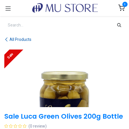
Skip to Content
0
All Products
Sale
Sale Luca Green Olives 200g Bottle
(0 review)