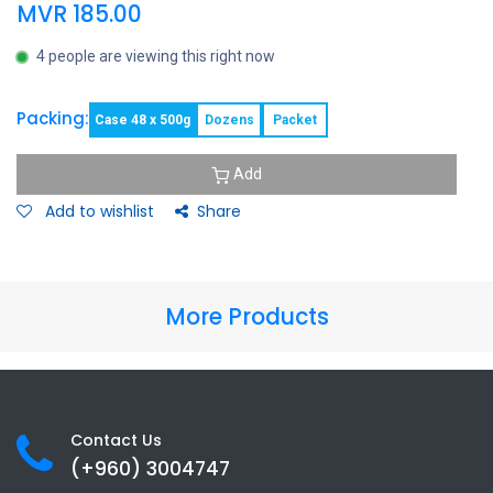
MVR
185.00
4 people are viewing this right now
Packing:
Case 48 x 500g
Dozens
Packet
Add
Add to wishlist
Share
More Products
Contact Us
(+960) 3
004747