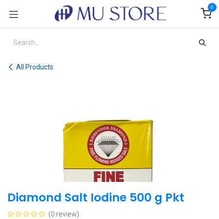
Skip to Content
0
All Products
Diamond Salt Iodine 500 g Pkt
(0 review)