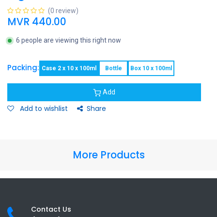
(0 review)
MVR
440.00
6 people are viewing this right now
Packing:
Case 2 x 10 x 100ml
Bottle
Box 10 x 100ml
Add
Add to wishlist
Share
More Products
Contact Us