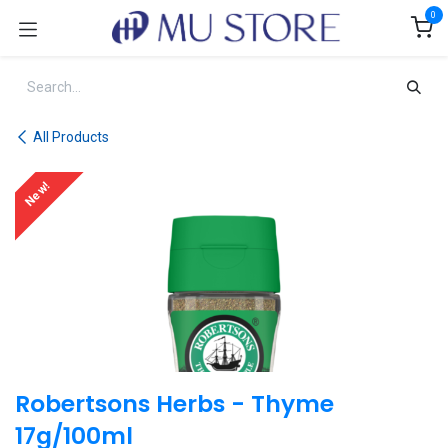
Skip to Content
0
All Products
New!
Robertsons Herbs - Thyme
17g/100ml