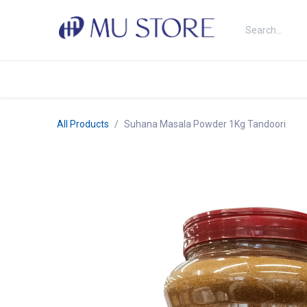
Skip to Content
Shop
About Us
Brands
N
All Products
Suhana Masala Powder 1Kg Tandoori