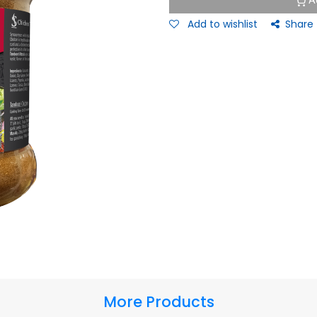
A
Add to wishlist
Share
More Products