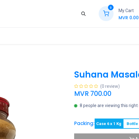
0
My Cart
MVR
0.00
ews
Contact Us
Jobs
Retail
Suhana Masala
(0 review)
MVR
700.00
8 people are viewing this righ
Packing:
Case 6 x 1 Kg
Bottle