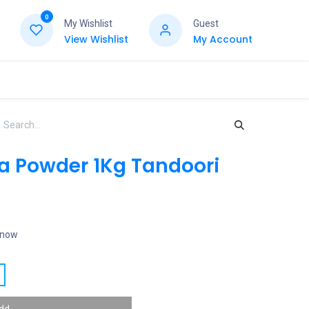
0
My Wishlist
Guest
View Wishlist
My Account
 Powder 1Kg Tandoori
t now