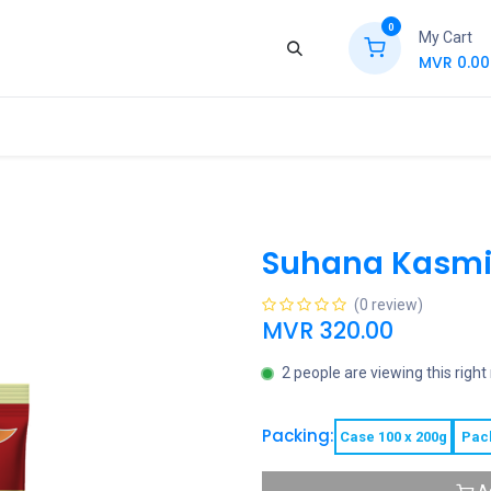
0
My Cart
MVR
0.00
ews
Contact Us
Jobs
Retail
Suhana Kasmir
(0 review)
MVR
320.00
2 people are viewing this righ
Packing:
Case 100 x 200g
Pac