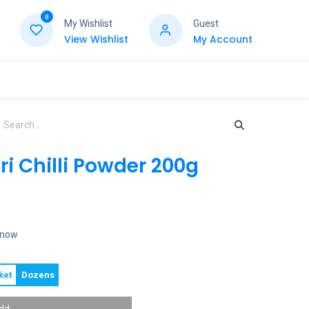
0
My Wishlist
Guest
View Wishlist
My Account
i Chilli Powder 200g
t now
ket
Dozens