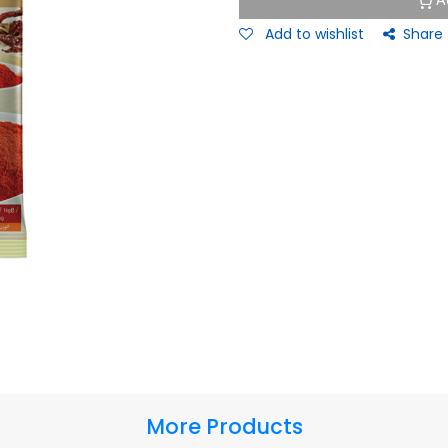
A
Add to wishlist
Share
More Products