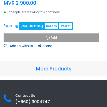
MVR
2,900.00
7 people are viewing this right now
Packing:
Case 200 x 100g
Dozens
Packet
Add
Add to wishlist
Share
More Products
Contact Us
(+960) 3
004747