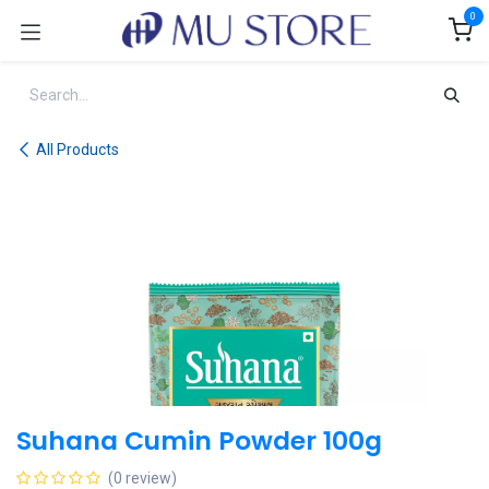
Skip to Content
0
All Products
Suhana Cumin Powder 100g
(0 review)