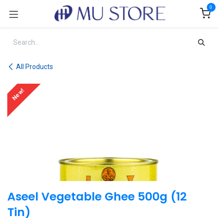
Skip to Content
0
All Products
New!
Aseel Vegetable Ghee 500g (12
Tin)