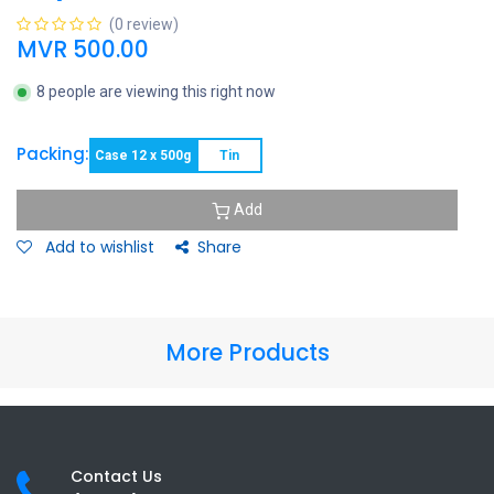
(0 review)
MVR
500.00
8 people are viewing this right now
Packing:
Case 12 x 500g
Tin
Add
Add to wishlist
Share
More Products
Contact Us