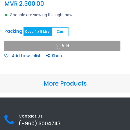
MVR
2,300.00
2 people are viewing this right now
Packing:
Case 4 x 5 Ltrs
Can
Add
Add to wishlist
Share
More Products
Contact Us
(+960) 3
004747