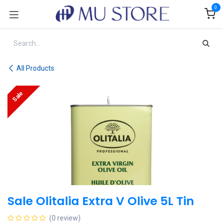
Skip to Content
0
All Products
Sale
Sale Olitalia Extra V Olive 5L Tin
(0 review)