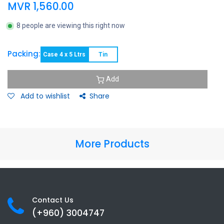
MVR
1,560.00
8 people are viewing this right now
Packing:
Case 4 x 5 Ltrs
Tin
Add
Add to wishlist
Share
More Products
Contact Us
(+960) 3
004747