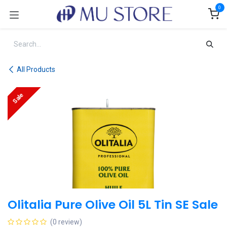
Skip to Content
0
All Products
Sale
Olitalia Pure Olive Oil 5L Tin SE Sale
(0 review)