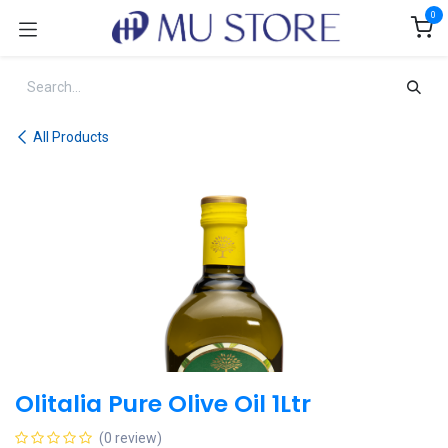
Skip to Content
0
All Products
Olitalia Pure Olive Oil 1Ltr
(0 review)