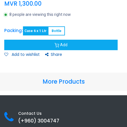
MVR
1,300.00
8 people are viewing this right now
Packing:
Case 6 x 1 Ltr
Bottle
Add
Add to wishlist
Share
More Products
Contact Us
(+960) 3
004747