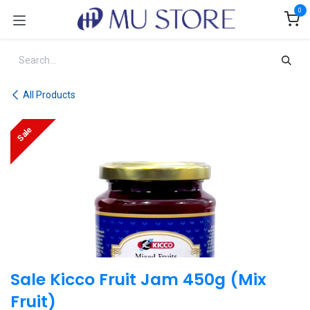
Skip to Content
0
All Products
Sale
Sale Kicco Fruit Jam 450g (Mix
Fruit)