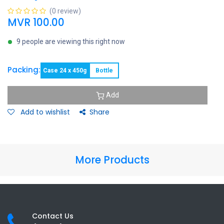
(0 review)
MVR
100.00
9 people are viewing this right now
Packing:
Case 24 x 450g
Bottle
Add
Add to wishlist
Share
More Products
Contact Us