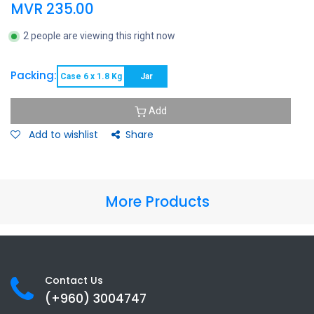
MVR
235.00
2 people are viewing this right now
Packing:
Case 6 x 1.8 Kg
Jar
Add
Add to wishlist
Share
More Products
Contact Us
(+960) 3
004747