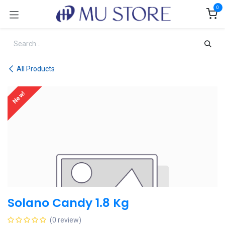
Skip to Content
0
All Products
New!
Solano Candy 1.8 Kg
(0 review)