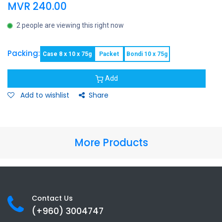
MVR
240.00
2 people are viewing this right now
Packing:
Case 8 x 10 x 75g
Packet
Bondi 10 x 75g
Add
Add to wishlist
Share
More Products
Contact Us
(+960) 3
004747