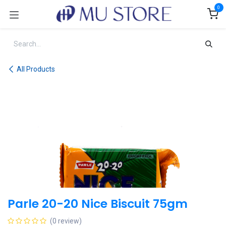
Skip to Content
0
All Products
Parle 20-20 Nice Biscuit 75gm
(0 review)