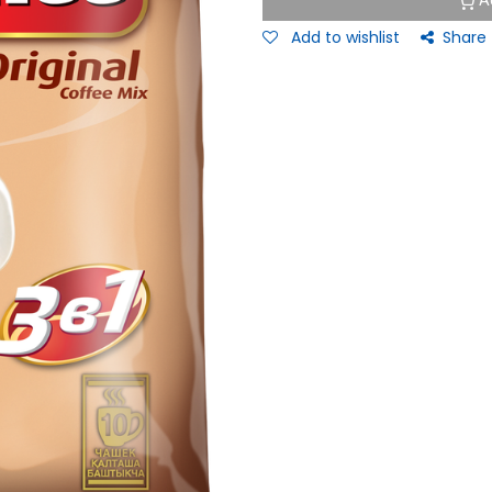
A
Add to wishlist
Share