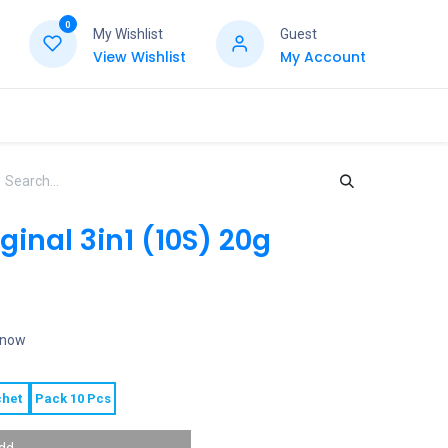
0
My Wishlist
Guest
View Wishlist
My Account
ginal 3in1 (10S) 20g
t now
het
Pack 10 Pcs