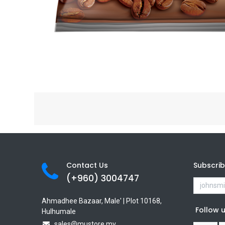
Contact Us
Subscri
(+960) 3
004747
Ahmadhee Bazaar, Male' | Plot 10168,
Follow 
Hulhumale
sales@mustore.mv