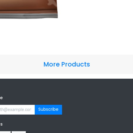
More Products
be
Subscribe
us