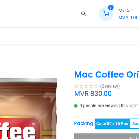
0
My Cart
MVR
0.00
ews
Contact Us
Jobs
Retail
Mac Coffee Ori
(0 review)
MVR
830.00
4 people are viewing this righ
Packing:
Case 50 x 10 Pcs
Sac