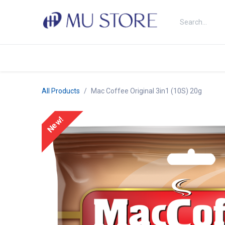
Skip to Content
Shop
About Us
Brands
N
All Products
Mac Coffee Original 3in1 (10S) 20g
New!