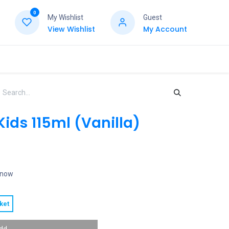
0
My Wishlist
Guest
View Wishlist
My Account
Kids 115ml (Vanilla)
t now
ket