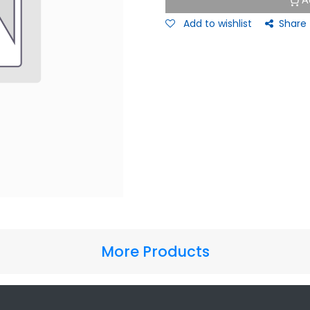
A
Add to wishlist
Share
More Products