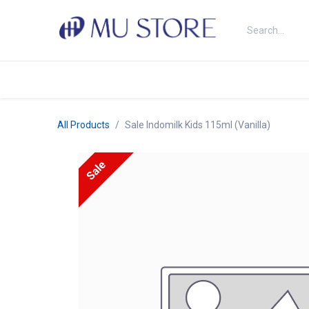
Skip to Content
Shop
About Us
Brands
N
All Products
Sale Indomilk Kids 115ml (Vanilla)
Sale