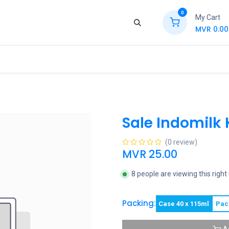
0
My Cart
MVR
0.00
ews
Contact Us
Jobs
Retail
Sale Indomilk 
(0 review)
MVR
25.00
8 people are viewing this righ
Packing:
Case 40 x 115ml
Pac