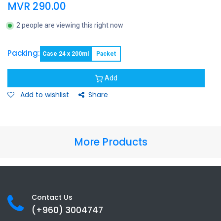
MVR
290.00
2 people are viewing this right now
Packing:
Case 24 x 200ml
Packet
Add
Add to wishlist
Share
More Products
Contact Us
(+960) 3
004747