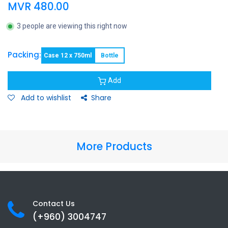
MVR
480.00
3 people are viewing this right now
Packing:
Case 12 x 750ml
Bottle
Add
Add to wishlist
Share
More Products
Contact Us
(+960) 3
004747