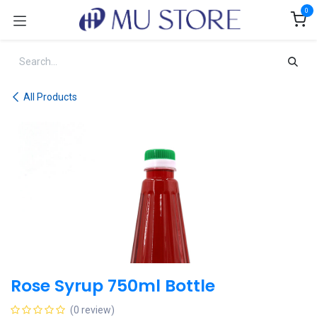
Skip to Content
0
All Products
Rose Syrup 750ml Bottle
(0 review)