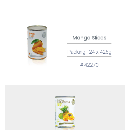
Mango Slices
Packing - 24 x 425g
# 42270