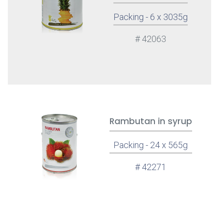
Packing - 6 x 3035g
# 42063
Rambutan in syrup
Packing - 24 x 565g
# 42271