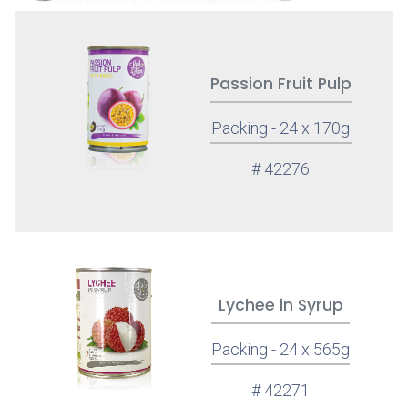
Passion Fruit Pulp
Packing - 24 x 170g
# 42276
Lychee in Syrup
Packing - 24 x 565g
# 42271