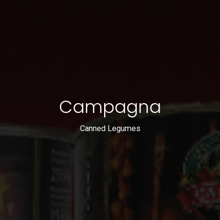
Campagna
Canned Legumes