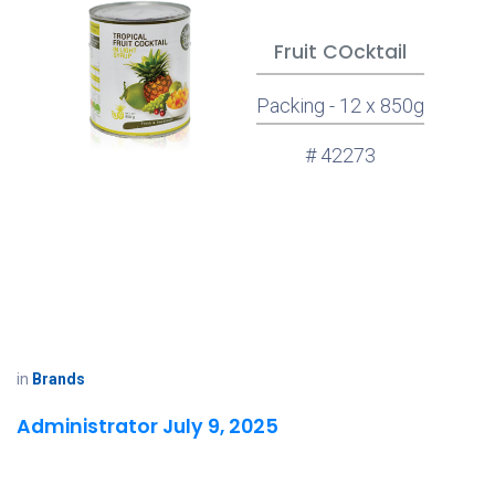
Fruit COcktail
Packing - 12 x 850g
# 42273
in
Brands
Administrator
July 9, 2025