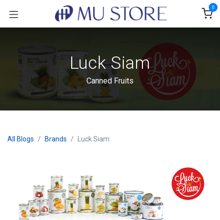
Skip to Content
0
Luck Siam
Canned Fruits
All Blogs
Brands
Luck Siam