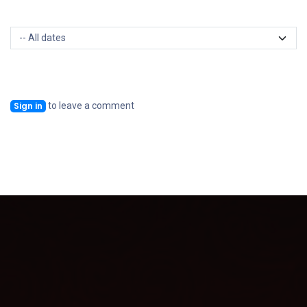
to leave a comment
Sign in