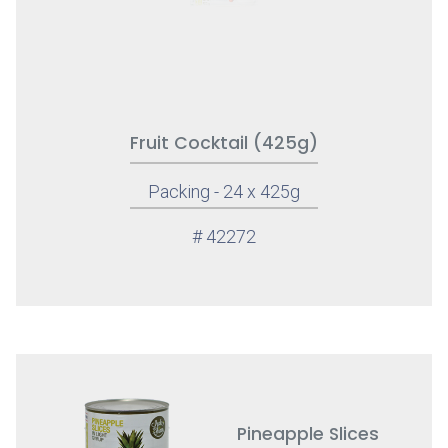
Fruit Cocktail (425g)
Packing - 24 x 425g
# 42272
Pineapple Slices