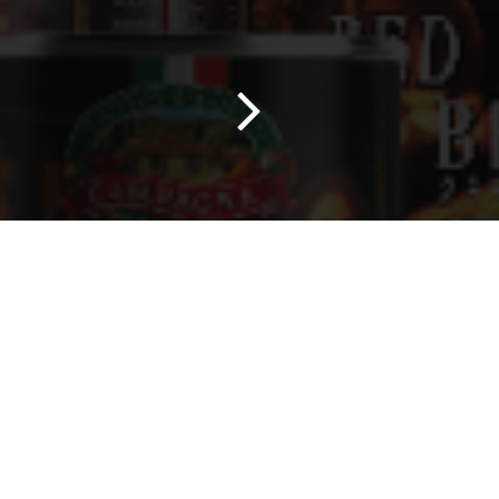
0
Home
Search
Wishlist
Account