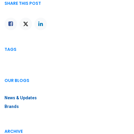
SHARE THIS POST
TAGS
OUR BLOGS
News & Updates
Brands
ARCHIVE